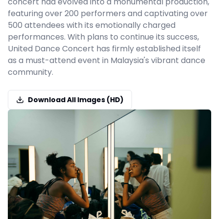
concert had evolved into a monumental production,
featuring over 200 performers and captivating over
500 attendees with its emotionally charged
performances. With plans to continue its success,
United Dance Concert has firmly established itself
as a must-attend event in Malaysia's vibrant dance
community.
Download All Images (HD)