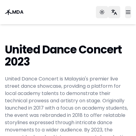
MDA
Toggle theme
Languag
To
United Dance Concert
2023
United Dance Concert is Malaysia's premier live
street dance showcase, providing a platform for
local academy talents to demonstrate their
technical prowess and artistry on stage. Originally
launched in 2017 with a focus on academy students,
the event was rebranded in 2018 to offer relatable
storylines expressed through intricate dance
movements to a wider audience. By 2023, the