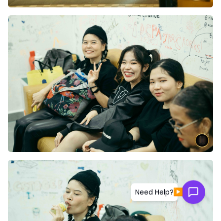
▶
Need Help?