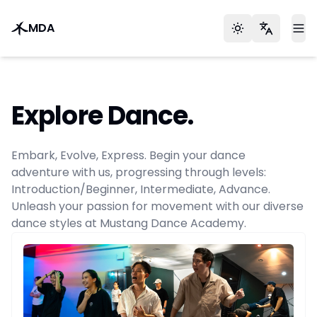
MDA
Toggle theme
Languag
To
Explore Dance.
Embark, Evolve, Express. Begin your dance
adventure with us, progressing through levels:
Introduction/Beginner, Intermediate, Advance.
Unleash your passion for movement with our diverse
dance styles at Mustang Dance Academy.