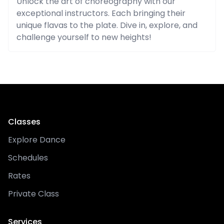
Unlock the art of choreography with our
exceptional instructors. Each bringing their
unique flavas to the plate. Dive in, explore, and
challenge yourself to new heights!
Classes
Explore Dance
Schedules
Rates
Private Class
Services