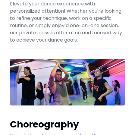
Elevate your dance experience with
personalized attention! Whether you're looking
to refine your technique, work on a specific
routine, or simply enjoy a one-on-one session,
our private classes offer a fun and focused way
to achieve your dance goals.
Choreography