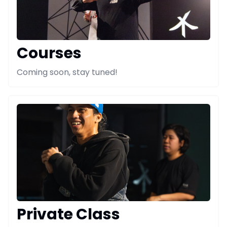
Courses
Coming soon, stay tuned!
Private Class