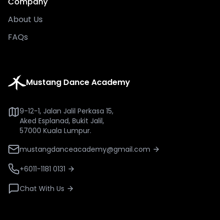
Company
About Us
FAQs
Mustang Dance Academy
9-12-1, Jalan Jalil Perkasa 15,
Aked Esplanad, Bukit Jalil,
57000 Kuala Lumpur.
mustangdanceacademy@gmail.com
+6011-1181 0131
Chat With Us