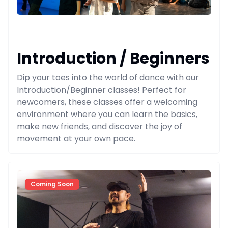
Introduction / Beginners
Dip your toes into the world of dance with our
Introduction/Beginner classes! Perfect for
newcomers, these classes offer a welcoming
environment where you can learn the basics,
make new friends, and discover the joy of
movement at your own pace.
Coming Soon