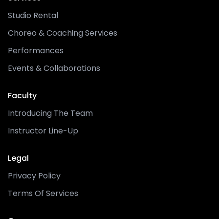
Studio Rental
Choreo & Coaching Services
Performances
Events & Collaborations
Faculty
Introducing The Team
Instructor Line-Up
Legal
Privacy Policy
Terms Of Services