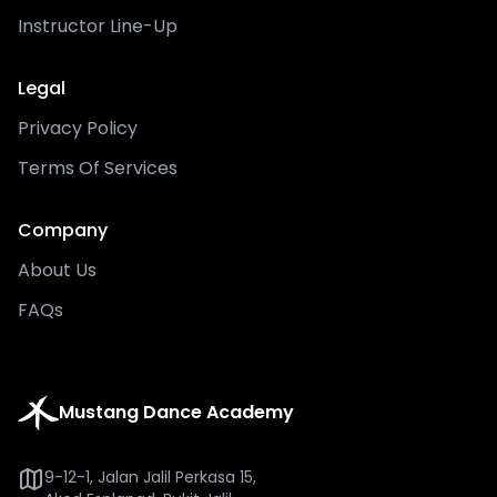
Instructor Line-Up
Legal
Privacy Policy
Terms Of Services
Company
About Us
FAQs
Mustang Dance Academy
9-12-1, Jalan Jalil Perkasa 15,