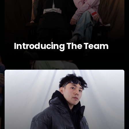
Introducing The Team