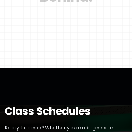
Class Schedules
Ready to dance? Whether you're a beginner or