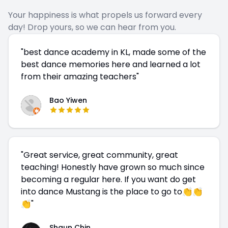
Your happiness is what propels us forward every
day! Drop yours, so we can hear from you.
"
best dance academy in KL, made some of the
best dance memories here and learned a lot
from their amazing teachers
"
Bao Yiwen
"
Great service, great community, great
teaching! Honestly have grown so much since
becoming a regular here. If you want do get
into dance Mustang is the place to go to👏👏
👏
"
Shaun Chin