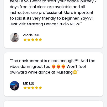
here! If you want to start your dance journey,7
days free trial class are available and all
instructors are professional. More important
to said it, its very friendly to beginner. Yayyy!
Just visit Mustang Dance Studio NOW!
"
cloris lee
"
The environment is clean enough!!!!! And the
vibes damn great too ❤️‍🔥❤️‍🔥❤️‍🔥 Won't feel
awkward while dance at Mustang😳
"
MK LEE