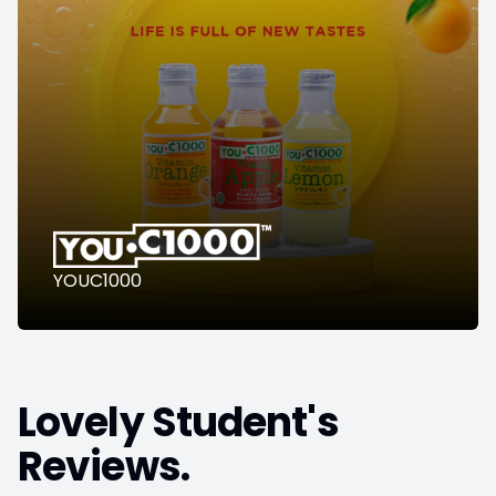
YOUC1000
Lovely Student's
Reviews.