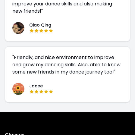
improve your dance skills and also making
new friends!
"
Qiao Qing
"
Friendly, and nice environment to improve
and grow my dancing skills. Also, able to know
some new friends in my dance journey too!
"
Jacee
Classes