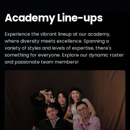
Academy Line-ups
Experience the vibrant lineup at our academy,
where diversity meets excellence. Spanning a
variety of styles and levels of expertise, there's
something for everyone. Explore our dynamic roster
and passionate team members!