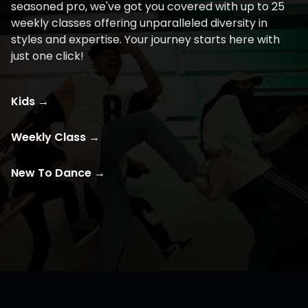
seasoned pro, we've got you covered with up to 25
weekly classes offering unparalleled diversity in
styles and expertise. Your journey starts here with
just one click!
Kids
→
Weekly Class
→
New To Dance
→