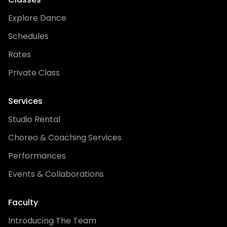
Explore Dance
Schedules
Rates
Private Class
Services
Studio Rental
Choreo & Coaching Services
Performances
Events & Collaborations
Faculty
Introducing The Team