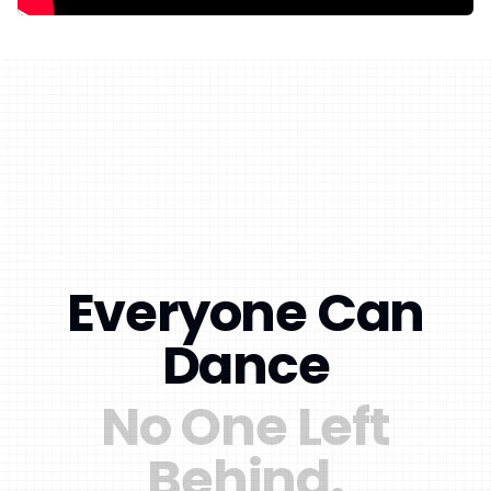
Everyone Can
Dance
No One Left
Behind.