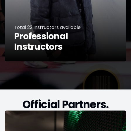
Total
22
instructors available
Professional
Instructors
Official Partners.