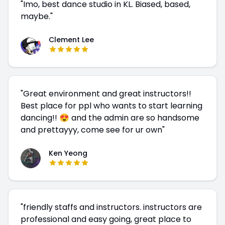
"
Imo, best dance studio in KL. Biased, based,
maybe.
"
Clement Lee
"
Great environment and great instructors!!
Best place for ppl who wants to start learning
dancing!! 😍 and the admin are so handsome
and prettayyy, come see for ur own
"
Ken Yeong
"
friendly staffs and instructors. instructors are
professional and easy going, great place to