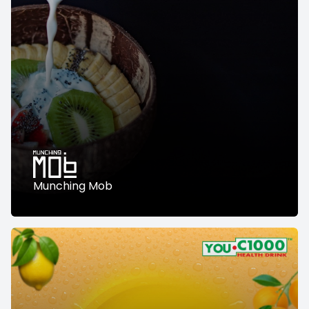
Munching Mob