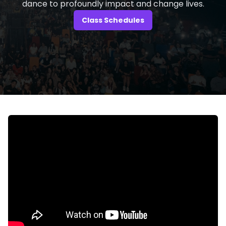
dance to profoundly impact and change lives.
Class Schedules