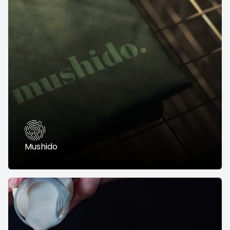
Mushido