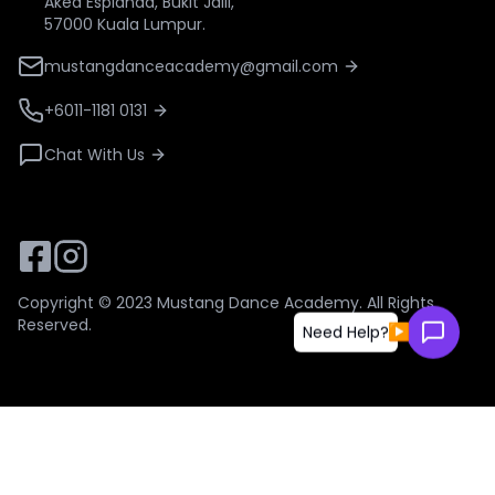
Aked Esplanad, Bukit Jalil,
57000 Kuala Lumpur.
mustangdanceacademy@gmail.com
+6011-1181 0131
Chat With Us
Copyright © 2023
Mustang Dance Academy
. All Rights
Reserved.
▶
Need Help?