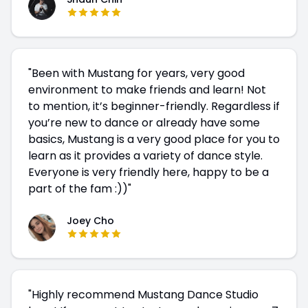
"
Been with Mustang for years, very good
environment to make friends and learn! Not
to mention, it’s beginner-friendly. Regardless if
you’re new to dance or already have some
basics, Mustang is a very good place for you to
learn as it provides a variety of dance style.
Everyone is very friendly here, happy to be a
part of the fam :))
"
Joey Cho
"
Highly recommend Mustang Dance Studio