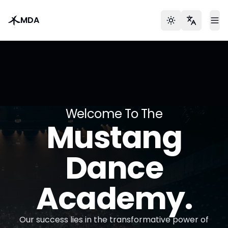
MDA
Toggle theme
Languag
To
Welcome To The
Mustang
Dance
Academy.
Our success lies in the transformative power of