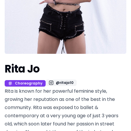
Rita Jo
@
ritajo10
Choreography
Rita is known for her powerful feminine style,
growing her reputation as one of the best in the
community. Rita was exposed to ballet &
contemporary at a very young age of just 3 years
old, which soon later found her passion in street