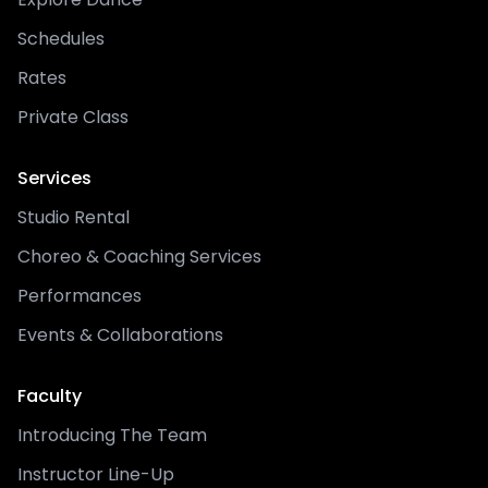
Schedules
Rates
Private Class
Services
Studio Rental
Choreo & Coaching Services
Performances
Events & Collaborations
Faculty
Introducing The Team
Instructor Line-Up