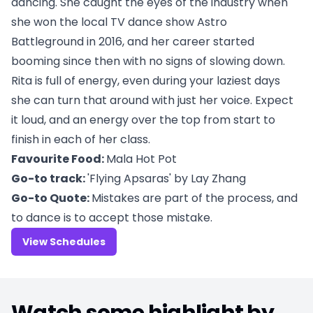
dancing. She caught the eyes of the industry when
she won the local TV dance show Astro
Battleground in 2016, and her career started
booming since then with no signs of slowing down.
Rita is full of energy, even during your laziest days
she can turn that around with just her voice. Expect
it loud, and an energy over the top from start to
finish in each of her class.
Favourite Food:
Mala Hot Pot
Go-to track:
'Flying Apsaras' by Lay Zhang
Go-to Quote:
Mistakes are part of the process, and
to dance is to accept those mistake.
View Schedules