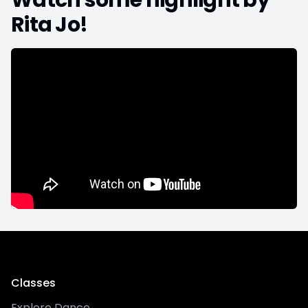
Watch some highlight by
Rita Jo
!
Classes
Explore Dance