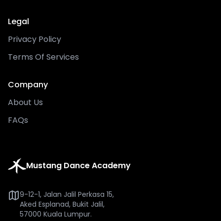
Legal
Privacy Policy
Terms Of Services
Company
About Us
FAQs
Mustang Dance Academy
9-12-1, Jalan Jalil Perkasa 15,
Aked Esplanad, Bukit Jalil,
57000 Kuala Lumpur.