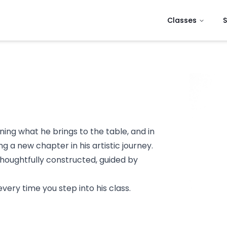
Classes
S
ining what he brings to the table, and in
 a new chapter in his artistic journey.
thoughtfully constructed, guided by
ery time you step into his class.