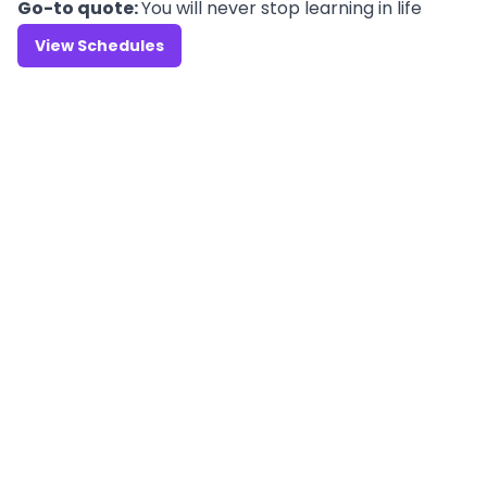
Go-to quote:
You will never stop learning in life
View Schedules