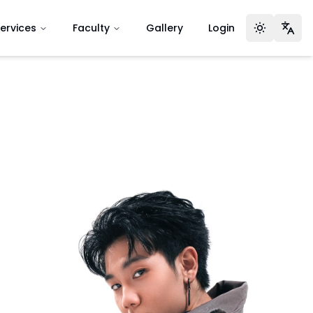
ervices
Faculty
Gallery
Login
Toggle t
Lan