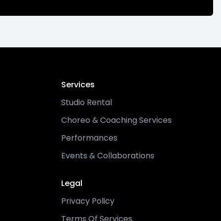
Services
Studio Rental
Choreo & Coaching Services
Performances
Events & Collaborations
Legal
Privacy Policy
Terms Of Services