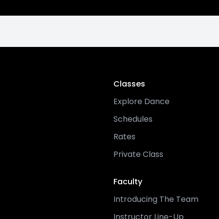
Classes
Explore Dance
Schedules
Rates
Private Class
Faculty
Introducing The Team
Instructor Line-Up