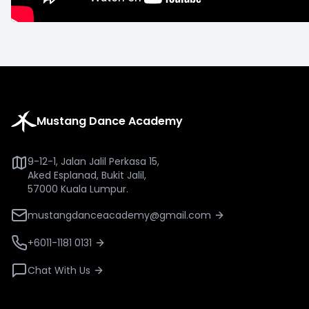
Mustang Dance Academy
9-12-1, Jalan Jalil Perkasa 15,
Aked Esplanad, Bukit Jalil,
57000 Kuala Lumpur.
mustangdanceacademy@gmail.com
+6011-1181 0131
Chat With Us