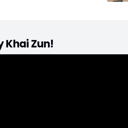
by
Khai Zun
!