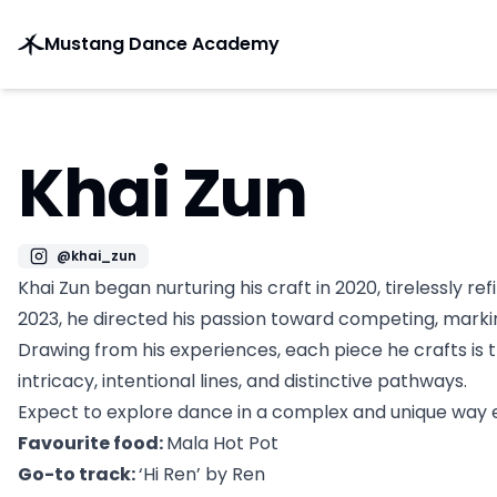
Mustang Dance Academy
Khai Zun
@
khai_zun
Khai Zun began nurturing his craft in 2020, tirelessly ref
2023, he directed his passion toward competing, marking
Drawing from his experiences, each piece he crafts is 
intricacy, intentional lines, and distinctive pathways.
Expect to explore dance in a complex and unique way ev
Favourite food:
Mala Hot Pot
Go-to track:
‘Hi Ren’ by Ren