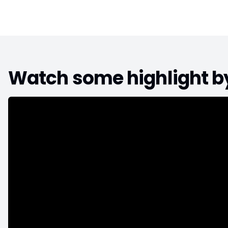
Watch some highlight 